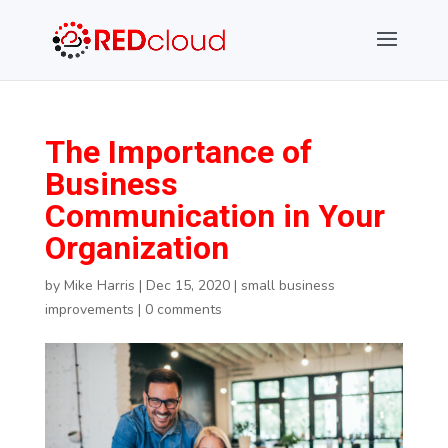
The Importance of
Business
Communication in Your
Organization
by
Mike Harris
|
Dec 15, 2020
|
small business
improvements
|
0 comments