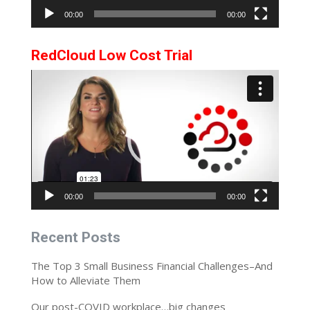
00:00
00:00
RedCloud Low Cost Trial
Video
Player
00:00
00:00
Recent Posts
The Top 3 Small Business Financial Challenges–And
How to Alleviate Them
Our post-COVID workplace…big changes