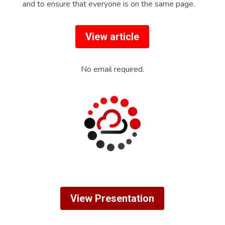
and to ensure that everyone is on the same page.
View article
No email required.
View Presentation