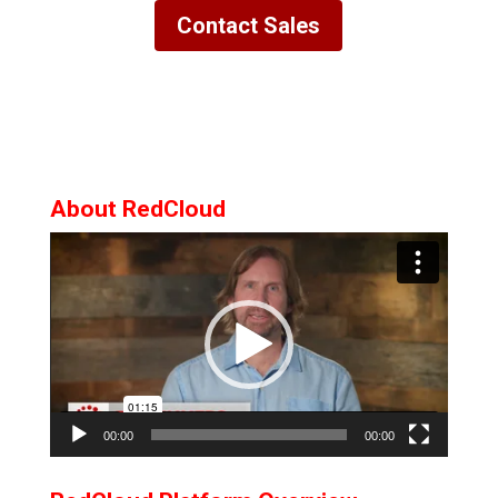
Contact Sales
About RedCloud
Video
Player
00:00
00:00