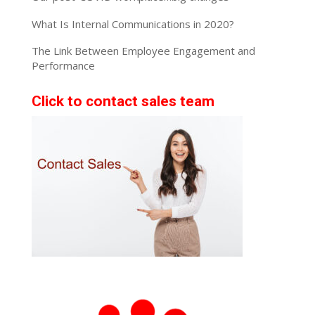
What Is Internal Communications in 2020?
The Link Between Employee Engagement and
Performance
Click to contact sales team