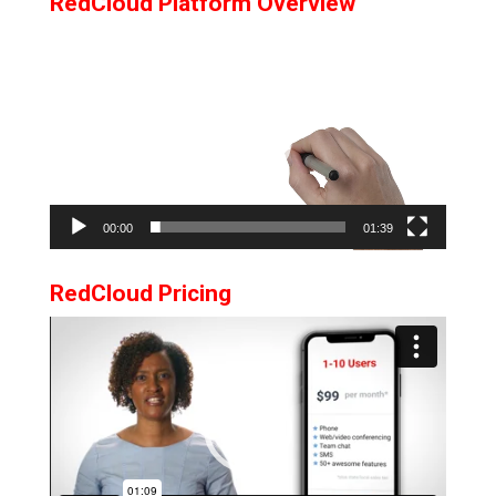
RedCloud Platform Overview
Video
Player
00:00
01:39
RedCloud Pricing
Video
Player