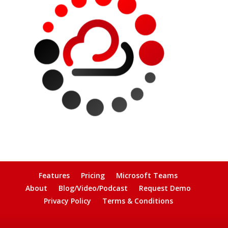
Features
Pricing
Microsoft Teams
About
Blog/Video/Podcast
Request Demo
Privacy Policy
Terms & Conditions