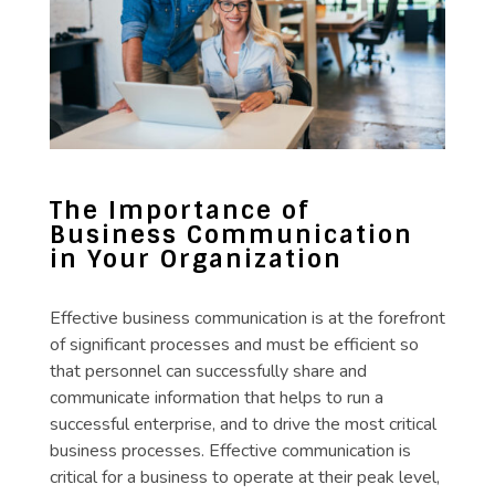
The Importance of
Business Communication
in Your Organization
Effective business communication is at the forefront
of significant processes and must be efficient so
that personnel can successfully share and
communicate information that helps to run a
successful enterprise, and to drive the most critical
business processes. Effective communication is
critical for a business to operate at their peak level,