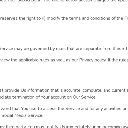
erves the right to (i) modify the terms and conditions of the Free T
ervice may be governed by rules that are separate from these 
view the applicable rules as well as our Privacy policy. If the rul
provide Us information that is accurate, complete, and current at
ediate termination of Your account on Our Service.
word that You use to access the Service and for any activities o
y Social Media Service.
ny third party. You must notify Us immediately upon becoming awa