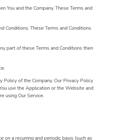
ween You and the Company. These Terms and
and Conditions. These Terms and Conditions
any part of these Terms and Conditions then
ce.
cy Policy of the Company. Our Privacy Policy
 You use the Application or the Website and
ore using Our Service.
ce on a recurring and periodic basis (such as