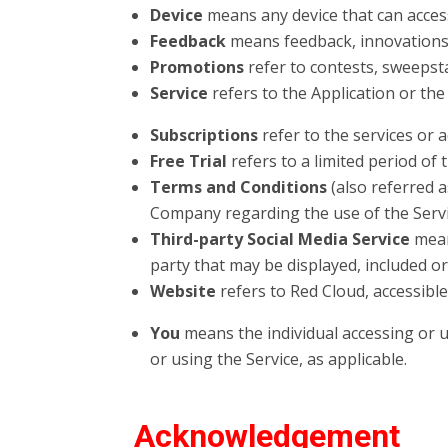
Device
means any device that can access
Feedback
means feedback, innovations 
Promotions
refer to contests, sweepst
Service
refers to the Application or th
Subscriptions
refer to the services or 
Free Trial
refers to a limited period of
Terms and Conditions
(also referred 
Company regarding the use of the Serv
Third-party Social Media Service
means
party that may be displayed, included or
Website
refers to Red Cloud, accessibl
You
means the individual accessing or us
or using the Service, as applicable.
Acknowledgement