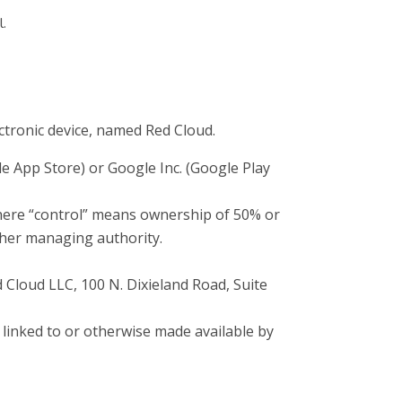
l.
ronic device, named Red Cloud.
le App Store) or Google Inc. (Google Play
where “control” means ownership of 50% or
 other managing authority.
d Cloud LLC, 100 N. Dixieland Road, Suite
 linked to or otherwise made available by