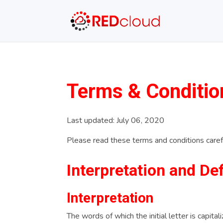
Terms & Conditio
Last updated: July 06, 2020
Please read these terms and conditions carefu
Interpretation and Def
Interpretation
The words of which the initial letter is capit