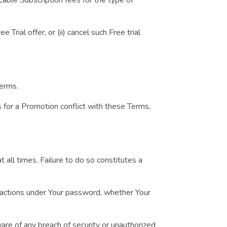
rial offer, or (ii) cancel such Free trial
Terms.
es for a Promotion conflict with these Terms,
 all times. Failure to do so constitutes a
r actions under Your password, whether Your
re of any breach of security or unauthorized