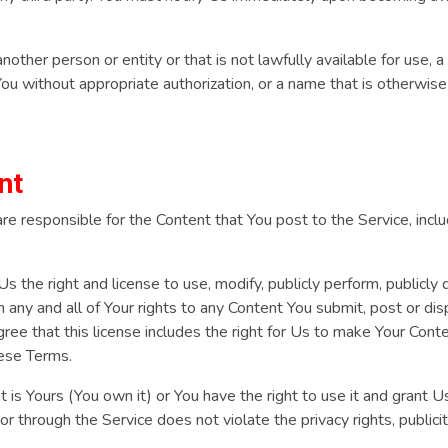
ther person or entity or that is not lawfully available for use, a
You without appropriate authorization, or a name that is otherwis
nt
 responsible for the Content that You post to the Service, including
s the right and license to use, modify, publicly perform, publicly 
 any and all of Your rights to any Content You submit, post or di
gree that this license includes the right for Us to make Your Conte
hese Terms.
t is Yours (You own it) or You have the right to use it and grant U
or through the Service does not violate the privacy rights, publicit