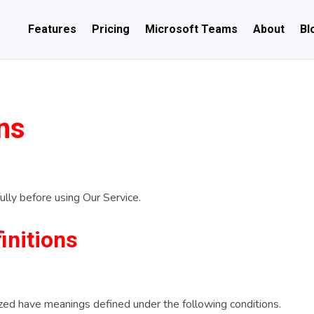
Features
Pricing
Microsoft Teams
About
Bl
ns
lly before using Our Service.
initions
alized have meanings defined under the following conditions.