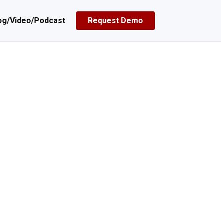
og/Video/Podcast
Request Demo