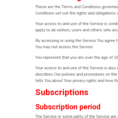
These are the Terms and Conditions governi
Conditions set out the rights and obligations 
Your access to and use of the Service is con
apply to all visitors, users and others who ac
By accessing or using the Service You agree 
You may not access the Service.
You represent that you are over the age of 
Your access to and use of the Service is also
describes Our policies and procedures on the
tells You about Your privacy rights and how t
Subscriptions
Subscription period
The Service or some parts of the Service are a