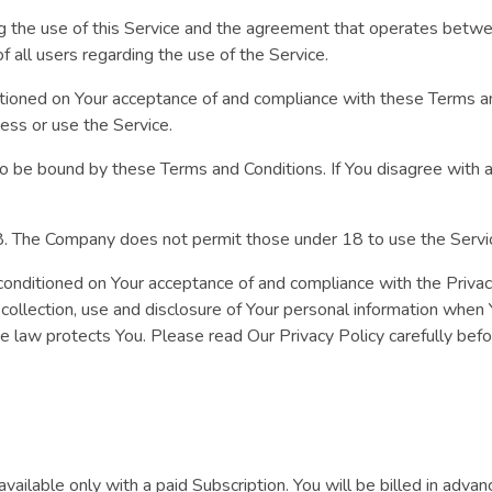
ng the use of this Service and the agreement that operates bet
of all users regarding the use of the Service.
ditioned on Your acceptance of and compliance with these Terms 
cess or use the Service.
to be bound by these Terms and Conditions. If You disagree with 
18. The Company does not permit those under 18 to use the Servi
 conditioned on Your acceptance of and compliance with the Priva
 collection, use and disclosure of Your personal information when
he law protects You. Please read Our Privacy Policy carefully bef
vailable only with a paid Subscription. You will be billed in advan