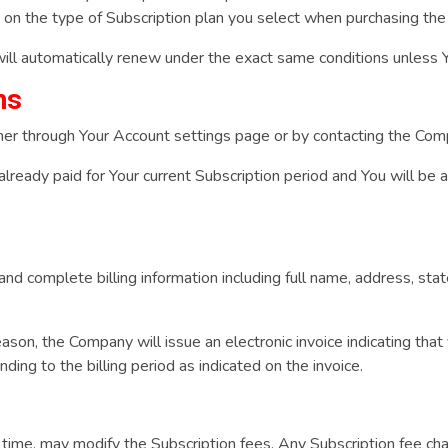
g on the type of Subscription plan you select when purchasing the
will automatically renew under the exact same conditions unless Y
ns
ther through Your Account settings page or by contacting the Co
 already paid for Your current Subscription period and You will be 
nd complete billing information including full name, address, stat
reason, the Company will issue an electronic invoice indicating tha
ding to the billing period as indicated on the invoice.
y time, may modify the Subscription fees. Any Subscription fee ch