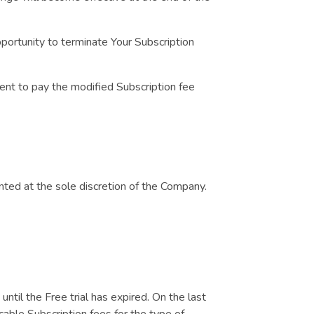
pportunity to terminate Your Subscription
ent to pay the modified Subscription fee
nted at the sole discretion of the Company.
until the Free trial has expired. On the last
icable Subscription fees for the type of