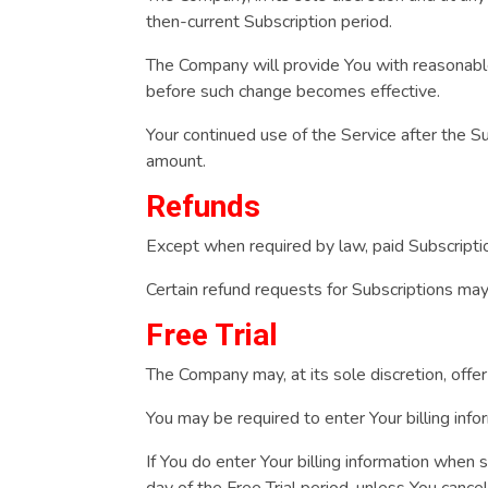
then-current Subscription period.
The Company will provide You with reasonable 
before such change becomes effective.
Your continued use of the Service after the 
amount.
Refunds
Except when required by law, paid Subscripti
Certain refund requests for Subscriptions ma
Free Trial
The Company may, at its sole discretion, offer 
You may be required to enter Your billing infor
If You do enter Your billing information when s
day of the Free Trial period, unless You cance