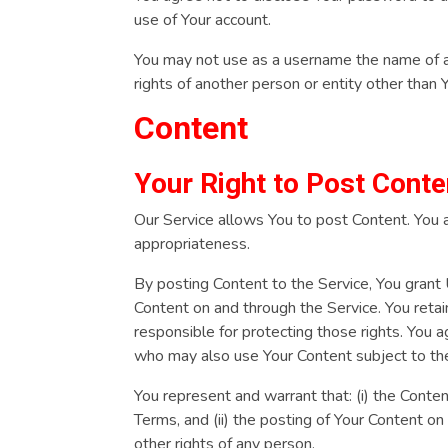
use of Your account.
You may not use as a username the name of ano
rights of another person or entity other than 
Content
Your Right to Post Conte
Our Service allows You to post Content. You are
appropriateness.
By posting Content to the Service, You grant U
Content on and through the Service. You retain
responsible for protecting those rights. You a
who may also use Your Content subject to t
You represent and warrant that: (i) the Conten
Terms, and (ii) the posting of Your Content on 
other rights of any person.