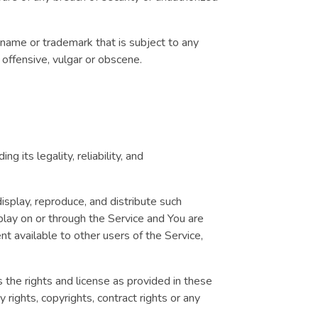
 name or trademark that is subject to any
e offensive, vulgar or obscene.
 its legality, reliability, and
display, reproduce, and distribute such
splay on or through the Service and You are
nt available to other users of the Service,
s the rights and license as provided in these
y rights, copyrights, contract rights or any