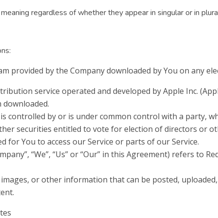
meaning regardless of whether they appear in singular or in plura
ons:
m provided by the Company downloaded by You on any elect
tribution service operated and developed by Apple Inc. (App
en downloaded.
 is controlled by or is under common control with a party, 
ther securities entitled to vote for election of directors or
 for You to access our Service or parts of our Service.
ompany”, “We”, “Us” or “Our” in this Agreement) refers to Re
, images, or other information that can be posted, uploaded,
tent.
ates