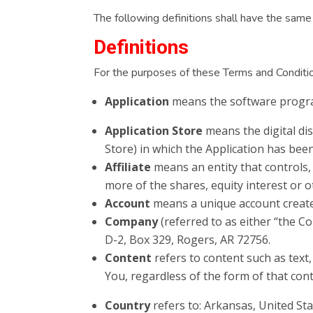
The following definitions shall have the same 
Definitions
For the purposes of these Terms and Conditi
Application
means the software progra
Application Store
means the digital dis
Store) in which the Application has be
Affiliate
means an entity that controls,
more of the shares, equity interest or o
Account
means a unique account created
Company
(referred to as either “the C
D-2, Box 329, Rogers, AR 72756.
Content
refers to content such as text
You, regardless of the form of that con
Country
refers to: Arkansas, United St