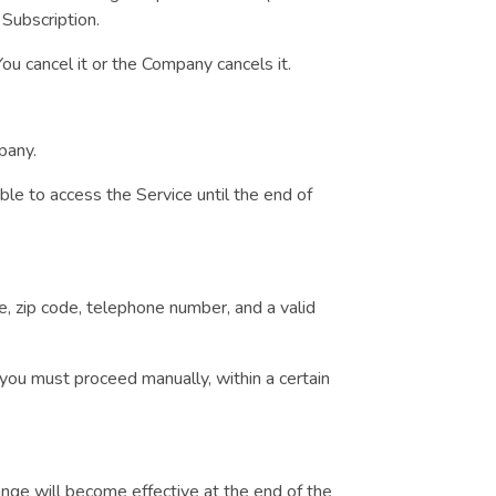
 Subscription.
ou cancel it or the Company cancels it.
mpany.
able to access the Service until the end of
e, zip code, telephone number, and a valid
t you must proceed manually, within a certain
ange will become effective at the end of the