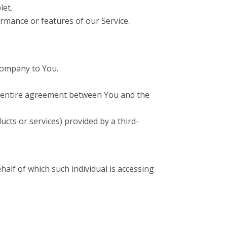
let.
rmance or features of our Service.
 Company to You.
e entire agreement between You and the
cts or services) provided by a third-
half of which such individual is accessing