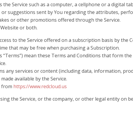
 the Service such as a computer, a cellphone or a digital tab
or suggestions sent by You regarding the attributes, perfo
akes or other promotions offered through the Service.
e Website or both.
access to the Service offered on a subscription basis by the
 time that may be free when purchasing a Subscription.
as “Terms”) mean these Terms and Conditions that form th
ice.
 any services or content (including data, information, produ
 made available by the Service.
e from
https://www.redcloud.us
ing the Service, or the company, or other legal entity on be