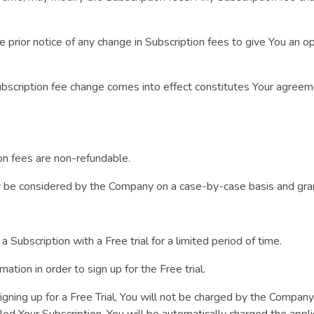
prior notice of any change in Subscription fees to give You an o
Subscription fee change comes into effect constitutes Your agreem
on fees are non-refundable.
y be considered by the Company on a case-by-case basis and gra
a Subscription with a Free trial for a limited period of time.
mation in order to sign up for the Free trial.
igning up for a Free Trial, You will not be charged by the Company 
lled Your Subscription, You will be automatically charged the appl