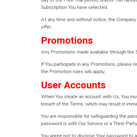
Subscription You have selected.
At any time and without notice, the Company res
offer.
Promotions
Any Promotions made available through the S
If You participate in any Promotions, please re
the Promotion rules will apply.
User Accounts
When You create an account with Us, You must 
breach of the Terms, which may result in imm
You are responsible for safeguarding the pass
password is with Our Service or a Third-Part
You agree not to disclose Your password to a