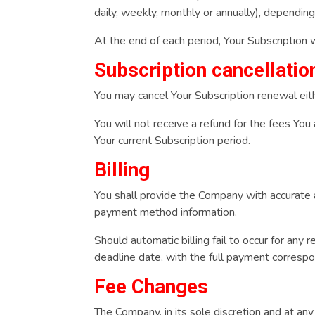
daily, weekly, monthly or annually), dependin
At the end of each period, Your Subscription 
Subscription cancellatio
You may cancel Your Subscription renewal ei
You will not receive a refund for the fees You
Your current Subscription period.
Billing
You shall provide the Company with accurate a
payment method information.
Should automatic billing fail to occur for any 
deadline date, with the full payment correspon
Fee Changes
The Company, in its sole discretion and at an